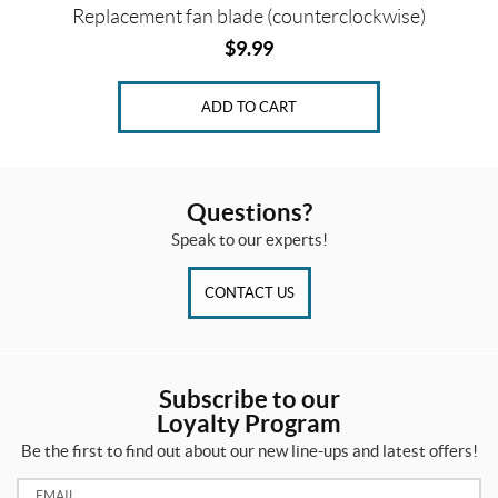
Replacement fan blade (counterclockwise)
$
9.99
ADD TO CART
Questions?
Speak to our experts!
CONTACT US
Subscribe to our
Loyalty Program
Be the first to find out about our new line-ups and latest offers!
Email: