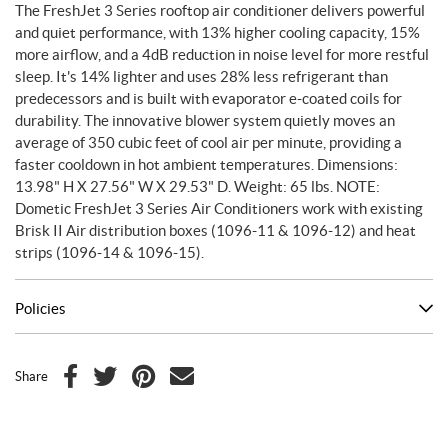
The FreshJet 3 Series rooftop air conditioner delivers powerful
and quiet performance, with 13% higher cooling capacity, 15%
more airflow, and a 4dB reduction in noise level for more restful
sleep. It's 14% lighter and uses 28% less refrigerant than
predecessors and is built with evaporator e-coated coils for
durability. The innovative blower system quietly moves an
average of 350 cubic feet of cool air per minute, providing a
faster cooldown in hot ambient temperatures. Dimensions:
13.98" H X 27.56" W X 29.53" D. Weight: 65 lbs. NOTE:
Dometic FreshJet 3 Series Air Conditioners work with existing
Brisk II Air distribution boxes (1096-11 & 1096-12) and heat
strips (1096-14 & 1096-15).
Policies
Share
F
T
P
E
a
w
i
m
c
i
n
a