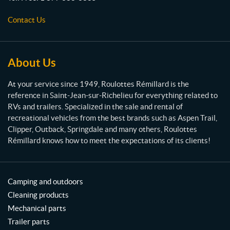
e
s
Contact Us
R
é
m
i
About Us
l
l
At your service since 1949, Roulottes Rémillard is the
a
reference in Saint-Jean-sur-Richelieu for everything related to
r
RVs and trailers. Specialized in the sale and rental of
d
recreational vehicles from the best brands such as Aspen Trail,
Clipper, Outback, Springdale and many others, Roulottes
Rémillard knows how to meet the expectations of its clients!
Camping and outdoors
Cleaning products
Mechanical parts
Trailer parts