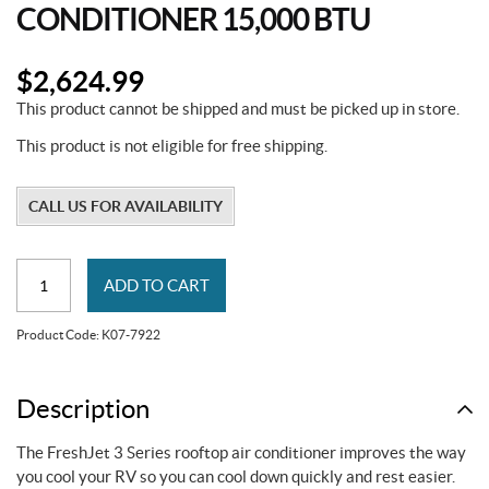
CONDITIONER 15,000 BTU
$
2,624.99
This product cannot be shipped and must be picked up in store.
This product is not eligible for free shipping.
CALL US FOR AVAILABILITY
FreshJet
ADD TO CART
3
Series
Product Code:
K07-7922
Air
Conditioner
15,000
Description
BTU
The FreshJet 3 Series rooftop air conditioner improves the way
quantity
you cool your RV so you can cool down quickly and rest easier.