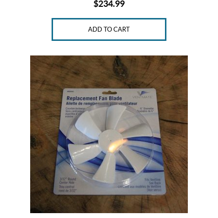
$
234.99
ADD TO CART