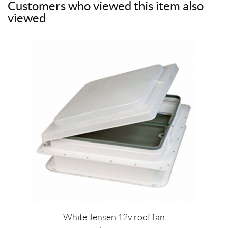
Customers who viewed this item also
e
t
t
i
viewed
b
t
e
l
o
e
r
o
r
e
k
s
t
White Jensen 12v roof fan