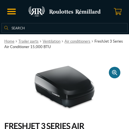
Search
Search
for:
Home
Trailer parts
Ventilation
Air conditioners
FreshJet 3 Series
Air Conditioner 15,000 BTU
🔍
FRESHJET 3 SERIES AIR