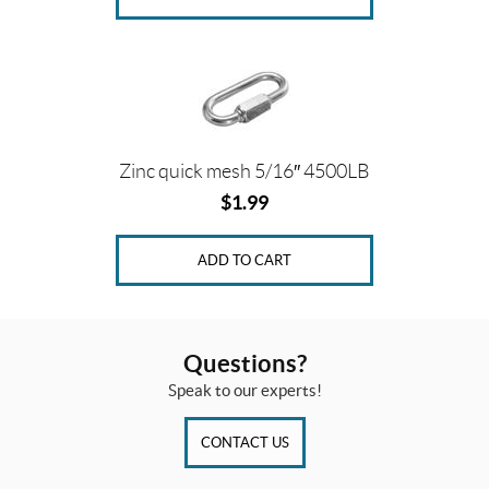
Zinc quick mesh 5/16″ 4500LB
$
1.99
ADD TO CART
Questions?
Speak to our experts!
CONTACT US