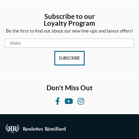
Subscribe to our
Loyalty Program
Be the first to find out about our new line-ups and latest offers!
Email:
SUBSCRIBE
Don't Miss Out
F
Y
I
a
o
n
c
u
s
e
T
t
b
u
a
R