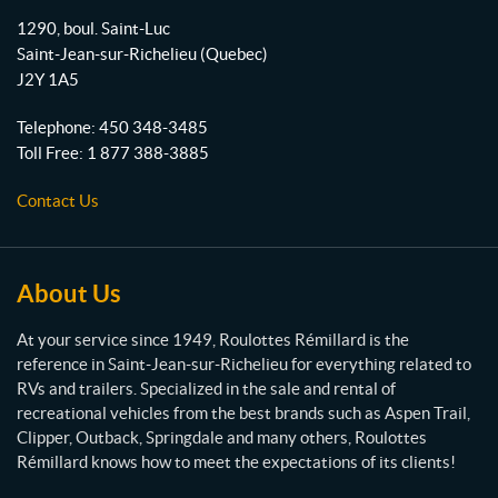
o
b
g
o
1290, boul. Saint-Luc
o
e
r
u
Saint-Jean-sur-Richelieu
(Quebec)
l
k
a
J2Y 1A5
o
m
t
Telephone:
450 348-3485
t
Toll Free:
1 877 388-3885
e
s
Contact Us
R
é
m
i
About Us
l
l
At your service since 1949, Roulottes Rémillard is the
a
reference in Saint-Jean-sur-Richelieu for everything related to
r
RVs and trailers. Specialized in the sale and rental of
d
recreational vehicles from the best brands such as Aspen Trail,
Clipper, Outback, Springdale and many others, Roulottes
Rémillard knows how to meet the expectations of its clients!