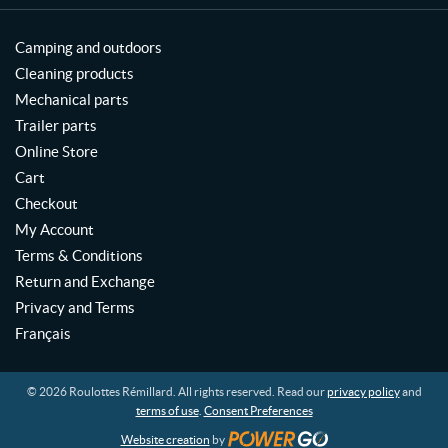
Camping and outdoors
Cleaning products
Mechanical parts
Trailer parts
Online Store
Cart
Checkout
My Account
Terms & Conditions
Return and Exchange
Privacy and Terms
Français
© 2026 Roulottes Rémillard. All rights reserved. Read our
privacy policy
and
terms of use
.
Consent Preferences
Website creation
by