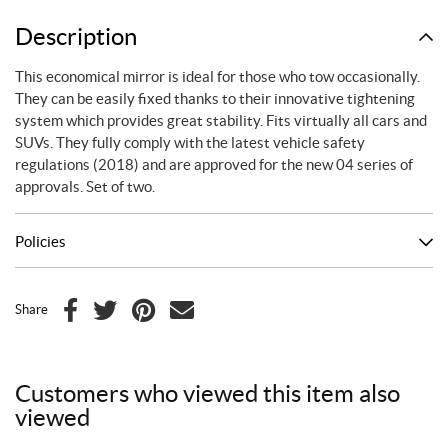
mirrors
quantity
Description
This economical mirror is ideal for those who tow occasionally.
They can be easily fixed thanks to their innovative tightening
system which provides great stability. Fits virtually all cars and
SUVs. They fully comply with the latest vehicle safety
regulations (2018) and are approved for the new 04 series of
approvals. Set of two.
Policies
Share
F
T
P
E
a
w
i
m
c
i
n
a
Customers who viewed this item also
e
t
t
i
viewed
b
t
e
l
o
e
r