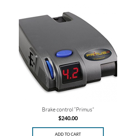
o
r
e
k
s
t
Brake control “Primus”
$
240.00
ADD TO CART