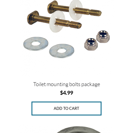
Toilet mounting bolts package
$
4.99
ADD TO CART