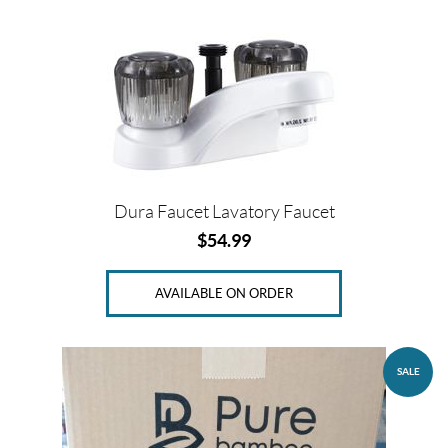
s
A
l
l
p
r
o
d
u
Dura Faucet Lavatory Faucet
c
t
$
54.99
s
AVAILABLE ON ORDER
O
n
s
a
l
SALE
e
(1)