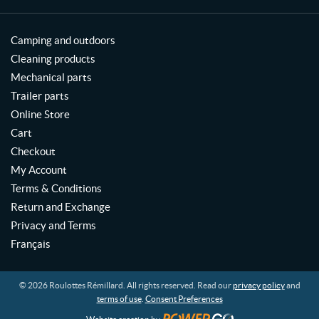
Camping and outdoors
Cleaning products
Mechanical parts
Trailer parts
Online Store
Cart
Checkout
My Account
Terms & Conditions
Return and Exchange
Privacy and Terms
Français
© 2026 Roulottes Rémillard. All rights reserved. Read our
privacy policy
and
terms of use
.
Consent Preferences