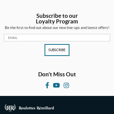
Subscribe to our
Loyalty Program
Be the first to find out about our new line-ups and latest offers!
Email:
SUBSCRIBE
Don't Miss Out
F
Y
I
a
o
n
c
u
s
e
T
t
b
u
a