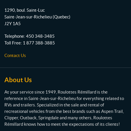
R
o
b
g
o
1290, boul. Saint-Luc
o
e
r
u
Saint-Jean-sur-Richelieu
(Quebec)
l
k
a
J2Y 1A5
o
m
t
Telephone:
450 348-3485
t
Toll Free:
1 877 388-3885
e
s
Contact Us
R
é
m
i
About Us
l
l
At your service since 1949, Roulottes Rémillard is the
a
reference in Saint-Jean-sur-Richelieu for everything related to
r
RVs and trailers. Specialized in the sale and rental of
d
recreational vehicles from the best brands such as Aspen Trail,
Clipper, Outback, Springdale and many others, Roulottes
Rémillard knows how to meet the expectations of its clients!