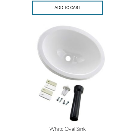
ADD TO CART
White Oval Sink