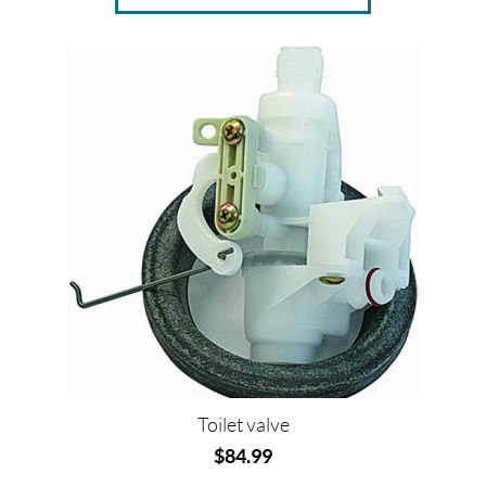
Toilet valve
$
84.99