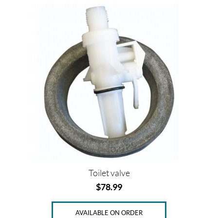
Toilet valve
$
78.99
AVAILABLE ON ORDER