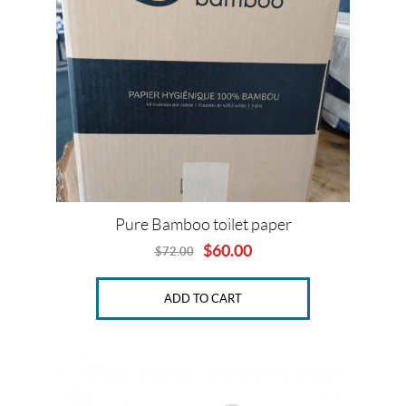
SET
Pure Bamboo toilet paper
$
60.00
$
72.00
Original
Current
price
price
was:
is:
ADD TO CART
$72.00.
$60.00.