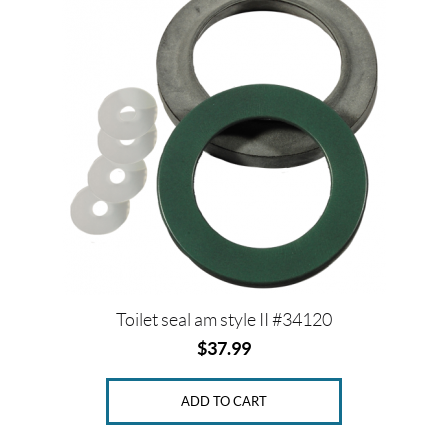
Toilet seal am style II #34120
$
37.99
ADD TO CART