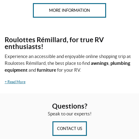
MORE INFORMATION
Roulottes Rémillard, for true RV
enthusiasts!
Experience an accessible and enjoyable online shopping trip at
Roulottes Rémillard, the best place to find
awnings
,
plumbing
equipment
and
furniture
for your RV.
+
Read More
Questions?
Speak to our experts!
CONTACT US