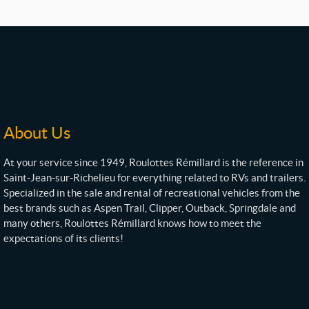
About Us
At your service since 1949, Roulottes Rémillard is the reference in
Saint-Jean-sur-Richelieu for everything related to RVs and trailers.
Specialized in the sale and rental of recreational vehicles from the
best brands such as Aspen Trail, Clipper, Outback, Springdale and
many others, Roulottes Rémillard knows how to meet the
expectations of its clients!