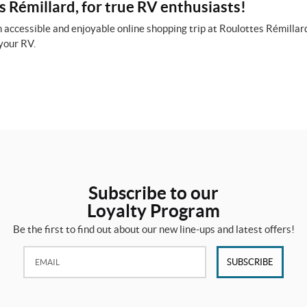
 Rémillard, for true RV enthusiasts!
 accessible and enjoyable online shopping trip at Roulottes Rémillard
your RV.
Subscribe to our
Loyalty Program
Be the first to find out about our new line-ups and latest offers!
Email:
SUBSCRIBE