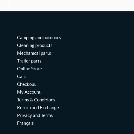
o
b
g
o
e
r
k
a
m
Camping and outdoors
Cleaning products
Mechanical parts
Trailer parts
Online Store
Cart
Checkout
My Account
Terms & Conditions
Return and Exchange
Privacy and Terms
Français