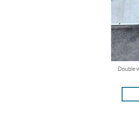
Double w