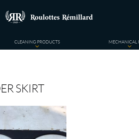
CLEANING PRODUCTS
MECHANICAL 
ER SKIRT