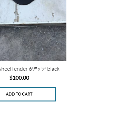
heel fender 69″ x 9″ black
$
100.00
ADD TO CART