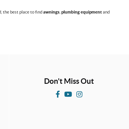
, the best place to find
awnings
,
plumbing equipment
and
Don't Miss Out
F
Y
I
a
o
n
c
u
s
e
T
t
b
u
a