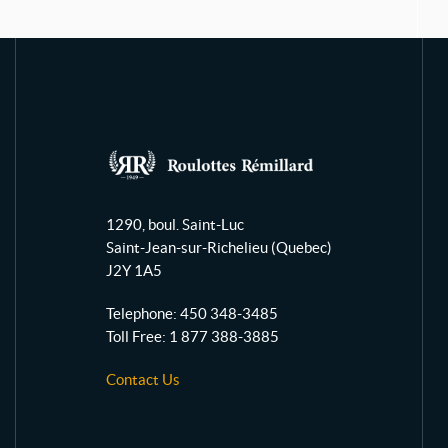
R
o
1290, boul. Saint-Luc
u
Saint-Jean-sur-Richelieu
(Quebec)
l
J2Y 1A5
o
t
Telephone:
450 348-3485
t
Toll Free:
1 877 388-3885
e
Contact Us
s
R
é