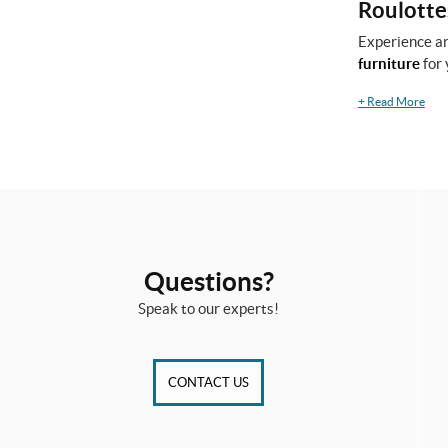
Roulottes
Experience an
furniture
for 
+
Read More
Questions?
Speak to our experts!
CONTACT US