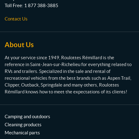
t
Toll Free:
1 877 388-3885
e
s
Contact Us
R
é
m
i
About Us
l
l
At your service since 1949, Roulottes Rémillard is the
a
reference in Saint-Jean-sur-Richelieu for everything related to
r
RVs and trailers. Specialized in the sale and rental of
d
recreational vehicles from the best brands such as Aspen Trail,
Clipper, Outback, Springdale and many others, Roulottes
Rémillard knows how to meet the expectations of its clients!
Camping and outdoors
Cleaning products
Mechanical parts