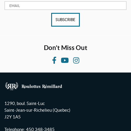
Email:
SUBSCRIBE
Don't Miss Out
F
Y
I
a
o
n
c
u
s
e
T
t
b
u
a
R
o
b
g
o
1290, boul. Saint-Luc
o
e
r
u
Saint-Jean-sur-Richelieu
(Quebec)
l
k
a
J2Y 1A5
o
m
t
Telephone:
450 348-3485