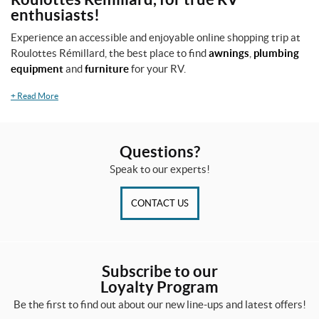
enthusiasts!
Experience an accessible and enjoyable online shopping trip at
Roulottes Rémillard, the best place to find
awnings
,
plumbing
equipment
and
furniture
for your RV.
+
Read More
Questions?
Speak to our experts!
CONTACT US
Subscribe to our
Loyalty Program
Be the first to find out about our new line-ups and latest offers!