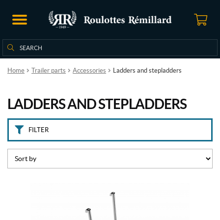
B
r
a
n
Search
Search
d
for:
s
Home
Trailer parts
Accessories
Ladders and stepladders
L
i
LADDERS AND STEPLADDERS
p
p
e
r
FILTER
t
(1)
R
V
P
r
o
(1)