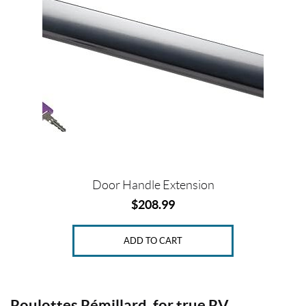
SET
Door Handle Extension
$
208.99
ADD TO CART
Roulottes Rémillard, for true RV