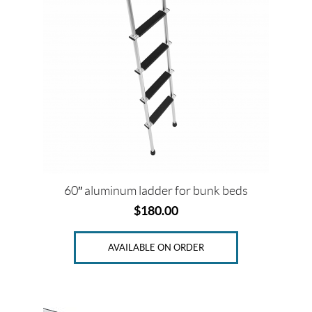
P
r
i
c
e
Price:
$
60″ aluminum ladder for bunk beds
0
$
180.00
—
$
AVAILABLE ON ORDER
2
0
9