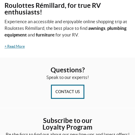
Roulottes Rémillard, for true RV
enthusiasts!
Experience an accessible and enjoyable online shopping trip at
Roulottes Rémillard, the best place to find
awnings
,
plumbing
equipment
and
furniture
for your RV.
+
Read More
Questions?
Speak to our experts!
CONTACT US
Subscribe to our
Loyalty Program
Be the first to find out about our new line-ups and latest offers!