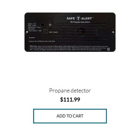
Propane detector
$
111.99
ADD TO CART