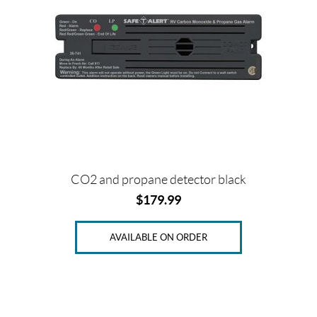
CO2 and propane detector black
$
179.99
AVAILABLE ON ORDER