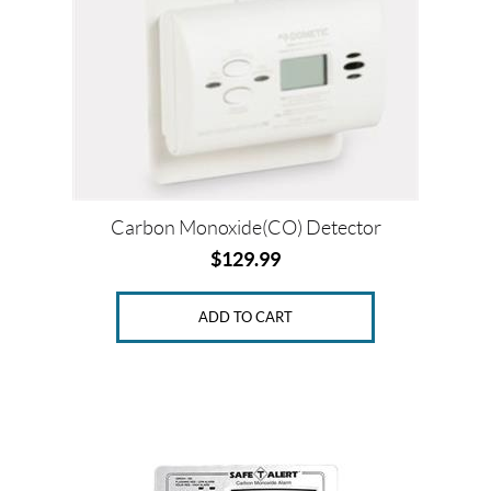
c
e
Price:
$
0
Carbon Monoxide(CO) Detector
—
$
129.99
$
1
9
ADD TO CART
0
SET