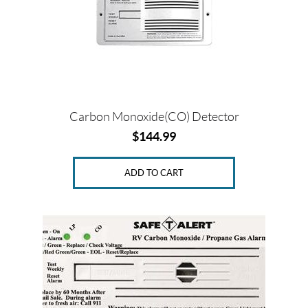
Carbon Monoxide(CO) Detector
$
144.99
ADD TO CART