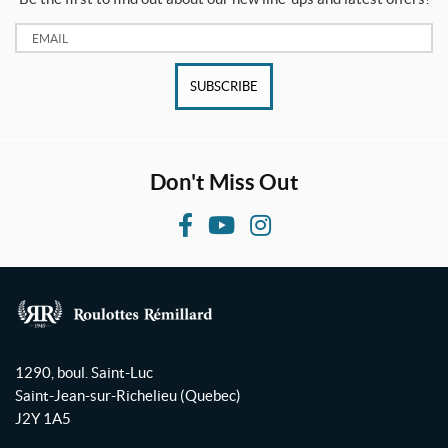
Email:
SUBSCRIBE
Don't Miss Out
F
Y
I
a
o
n
c
u
s
e
T
t
b
u
a
R
o
b
g
o
1290, boul. Saint-Luc
o
e
r
u
Saint-Jean-sur-Richelieu
(Quebec)
l
k
a
J2Y 1A5
o
m