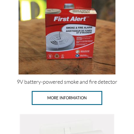
l
e
r
t
(1)
S
a
f
e
-
T
-
A
l
9V battery-powered smoke and fire detector
e
r
t
MORE INFORMATION
(5)
P
r
i