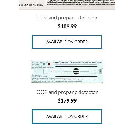
CO2 and propane detector
$
189.99
AVAILABLE ON ORDER
CO2 and propane detector
$
179.99
AVAILABLE ON ORDER