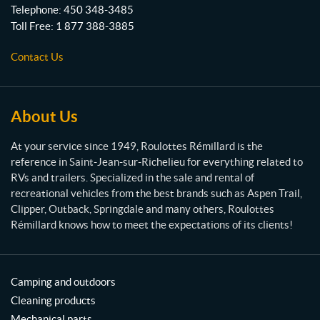
t
Telephone:
450 348-3485
t
Toll Free:
1 877 388-3885
e
s
Contact Us
R
é
m
i
About Us
l
l
At your service since 1949, Roulottes Rémillard is the
a
reference in Saint-Jean-sur-Richelieu for everything related to
r
RVs and trailers. Specialized in the sale and rental of
d
recreational vehicles from the best brands such as Aspen Trail,
Clipper, Outback, Springdale and many others, Roulottes
Rémillard knows how to meet the expectations of its clients!
Camping and outdoors
Cleaning products
Mechanical parts