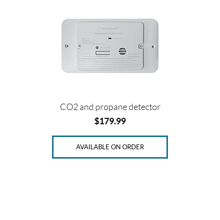
CO2 and propane detector
$
179.99
AVAILABLE ON ORDER