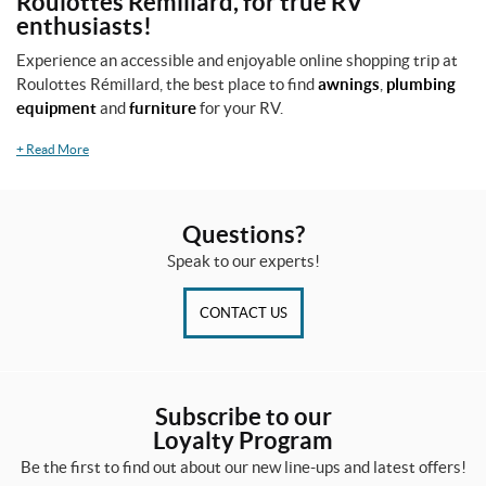
Roulottes Rémillard, for true RV
enthusiasts!
Experience an accessible and enjoyable online shopping trip at
Roulottes Rémillard, the best place to find
awnings
,
plumbing
equipment
and
furniture
for your RV.
+
Read More
Questions?
Speak to our experts!
CONTACT US
Subscribe to our
Loyalty Program
Be the first to find out about our new line-ups and latest offers!