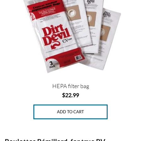
c
e
Price:
$
0
—
$
2
HEPA filter bag
3
$
22.99
ADD TO CART
SET