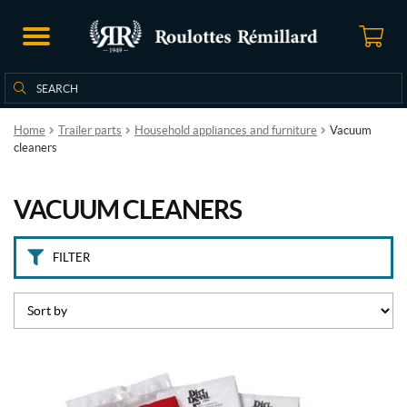
B
r
a
n
Search
Search
d
for:
s
Home
Trailer parts
Household appliances and furniture
Vacuum
cleaners
D
i
r
VACUUM CLEANERS
t
D
e
v
FILTER
i
l
(1)
P
r
i