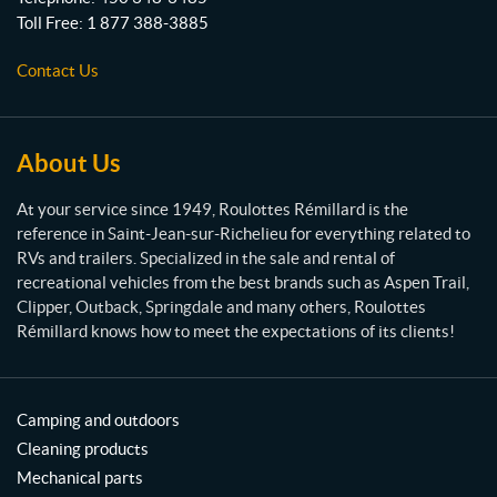
t
Toll Free:
1 877 388-3885
e
s
Contact Us
R
é
m
i
About Us
l
l
At your service since 1949, Roulottes Rémillard is the
a
reference in Saint-Jean-sur-Richelieu for everything related to
r
RVs and trailers. Specialized in the sale and rental of
d
recreational vehicles from the best brands such as Aspen Trail,
Clipper, Outback, Springdale and many others, Roulottes
Rémillard knows how to meet the expectations of its clients!
Camping and outdoors
Cleaning products
Mechanical parts