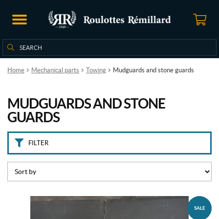
B
r
a
n
Search
Search
d
for:
s
Home
Mechanical parts
Towing
Mudguards and stone guards
I
m
MUDGUARDS AND STONE
a
t
GUARDS
e
c
h
FILTER
-
M
o
o
r
e
(1)
SALE