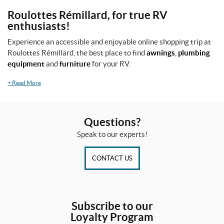
o
Roulottes Rémillard, for true RV
d
enthusiasts!
u
c
Experience an accessible and enjoyable online shopping trip at
t
Roulottes Rémillard, the best place to find
awnings
,
plumbing
s
equipment
and
furniture
for your RV.
+
Read More
A
l
l
p
Questions?
r
o
Speak to our experts!
d
u
CONTACT US
c
t
s
O
Subscribe to our
n
Loyalty Program
s