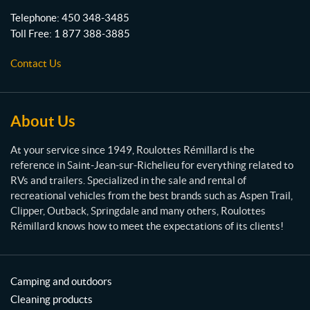
t
Telephone:
450 348-3485
t
Toll Free:
1 877 388-3885
e
s
Contact Us
R
é
m
i
About Us
l
l
At your service since 1949, Roulottes Rémillard is the
a
reference in Saint-Jean-sur-Richelieu for everything related to
r
RVs and trailers. Specialized in the sale and rental of
d
recreational vehicles from the best brands such as Aspen Trail,
Clipper, Outback, Springdale and many others, Roulottes
Rémillard knows how to meet the expectations of its clients!
Camping and outdoors
Cleaning products