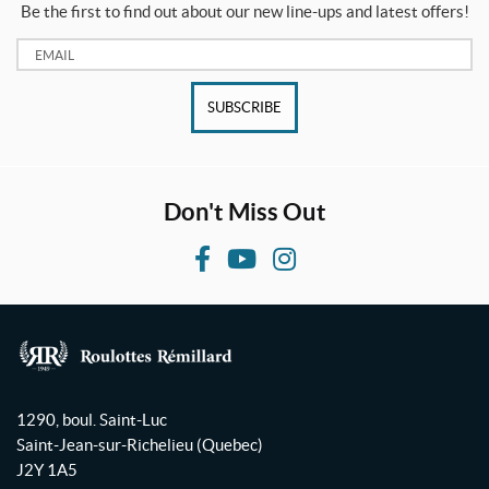
a
Be the first to find out about our new line-ups and latest offers!
l
e
Email:
(1)
SUBSCRIBE
SET
Don't Miss Out
F
Y
I
a
o
n
c
u
s
e
T
t
b
u
a
R
o
b
g
o
1290, boul. Saint-Luc
o
e
r
u
Saint-Jean-sur-Richelieu
(Quebec)
l
k
a
J2Y 1A5
o
m