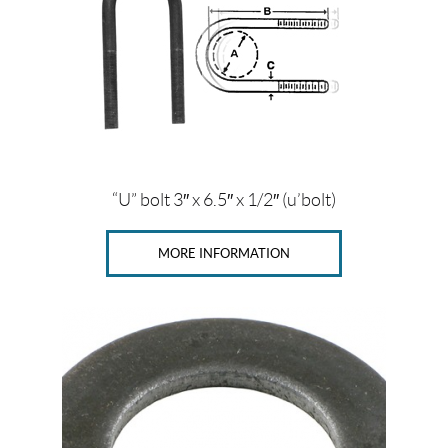
c
o
m
p
o
n
e
n
t
s
(16)
“U” bolt 3″ x 6.5″ x 1/2″ (u’bolt)
B
r
MORE INFORMATION
a
k
e
c
o
m
p
o
n
e