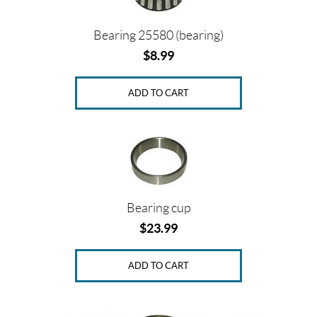
Bearing 25580 (bearing)
Price:
$
$
8.99
0
—
ADD TO CART
$
1
9
5
S
Bearing cup
i
$
23.99
z
e
ADD TO CART
s
1