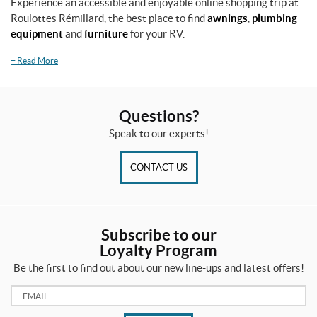
Experience an accessible and enjoyable online shopping trip at
4
Roulottes Rémillard, the best place to find
awnings
,
plumbing
"
equipment
and
furniture
for your RV.
(1)
+
Read More
3
b
l
a
Questions?
d
e
Speak to our experts!
s
2
CONTACT US
6
"
(1)
3
Subscribe to our
-
Loyalty Program
1
/
Be the first to find out about our new line-ups and latest offers!
8
"
Email:
(1)