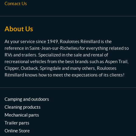
s
Contact Us
R
R
i
é
g
m
h
i
t
About Us
1
l
0
l
At your service since 1949, Roulottes Rémillard is the
"
a
X
reference in Saint-Jean-sur-Richelieu for everything related to
r
2
RVs and trailers. Specialized in the sale and rental of
-
d
recreational vehicles from the best brands such as Aspen Trail,
1
Clipper, Outback, Springdale and many others, Roulottes
/
Rémillard knows how to meet the expectations of its clients!
4
"
(1)
Camping and outdoors
4
b
Cleaning products
l
Mechanical parts
a
d
Trailer parts
e
Online Store
s