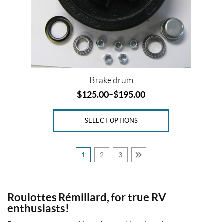
u
be
b
8
chosen
-
on
6
the
.
5
product
(1)
page
Brake drum
2
$
125.00
–
$
195.00
b
l
a
d
SELECT OPTIONS
e
s
2
1
2
3
6
"
(1)
Roulottes Rémillard, for true RV
2
-
enthusiasts!
1
/