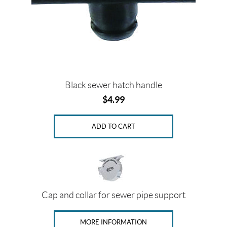
Black sewer hatch handle
$
4.99
ADD TO CART
Cap and collar for sewer pipe support
MORE INFORMATION