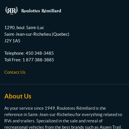
c
u
s
e
T
t
b
u
a
R
o
b
g
o
1290, boul. Saint-Luc
o
e
r
u
Saint-Jean-sur-Richelieu
(Quebec)
l
k
a
J2Y 1A5
o
m
t
Telephone:
450 348-3485
t
Toll Free:
1 877 388-3885
e
s
Contact Us
R
é
m
i
About Us
l
l
At your service since 1949, Roulottes Rémillard is the
a
reference in Saint-Jean-sur-Richelieu for everything related to
r
RVs and trailers. Specialized in the sale and rental of
d
recreational vehicles from the best brands such as Aspen Trail,