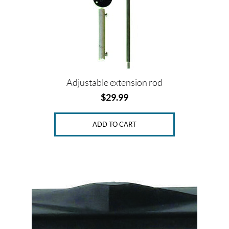
Adjustable extension rod
$
29.99
ADD TO CART