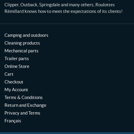
Clipper, Outback, Springdale and many others, Roulottes
Rémillard knows how to meet the expectations of its clients!
Camping and outdoors
Cleaning products
Mechanical parts
Trailer parts
Online Store
Cart
Checkout
My Account
Terms & Conditions
Return and Exchange
Privacy and Terms
Français