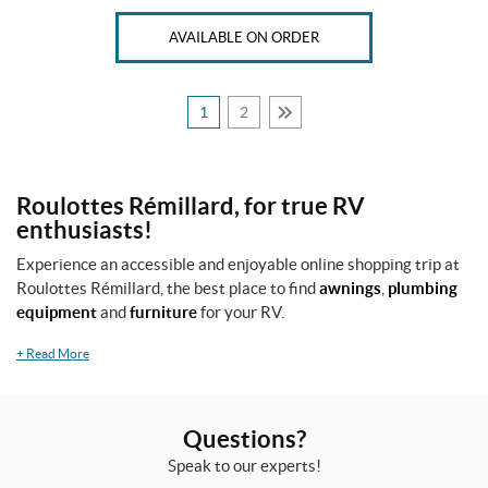
AVAILABLE ON ORDER
1
2
Roulottes Rémillard, for true RV
enthusiasts!
Experience an accessible and enjoyable online shopping trip at
Roulottes Rémillard, the best place to find
awnings
,
plumbing
equipment
and
furniture
for your RV.
+
Read More
Questions?
Speak to our experts!