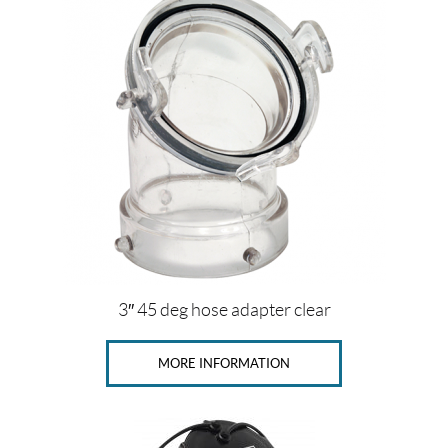
c
e
Price:
$
0
—
$
1
4
3″ 45 deg hose adapter clear
5
MORE INFORMATION
SET