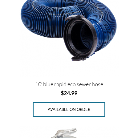
T
h
e
t
f
o
r
d
(1)
V
a
l
t
10′ blue rapid eco sewer hose
e
r
$
24.99
r
a
(19)
AVAILABLE ON ORDER
P
r
i