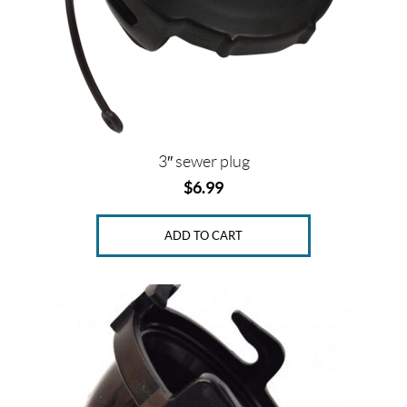
3″ sewer plug
$
6.99
ADD TO CART