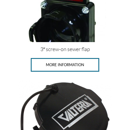
3″ screw-on sewer flap
MORE INFORMATION