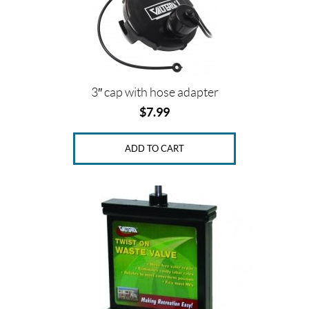
3″ cap with hose adapter
$
7.99
ADD TO CART