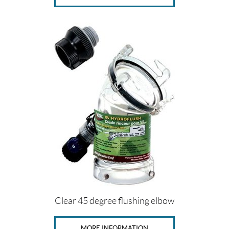
Clear 45 degree flushing elbow
MORE INFORMATION