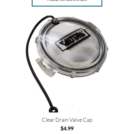
Clear Drain Valve Cap
$
4.99