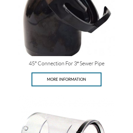
45° Connection For 3″ Sewer Pipe
MORE INFORMATION