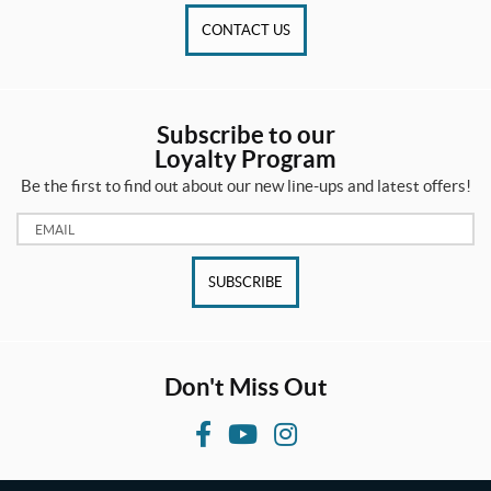
CONTACT US
Subscribe to our
Loyalty Program
Be the first to find out about our new line-ups and latest offers!
Email:
SUBSCRIBE
Don't Miss Out
F
Y
I
a
o
n