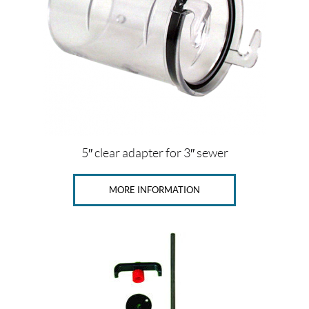
5″ clear adapter for 3″ sewer
MORE INFORMATION