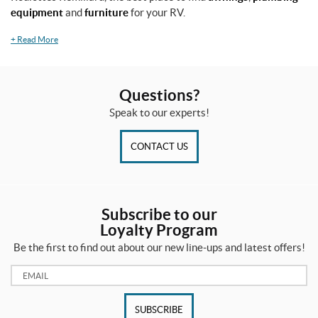
equipment
and
furniture
for your RV.
+
Read More
Questions?
Speak to our experts!
CONTACT US
Subscribe to our
Loyalty Program
Be the first to find out about our new line-ups and latest offers!
Email:
SUBSCRIBE