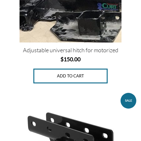
Price:
$
0
—
$
Adjustable universal hitch for motorized
1
$
150.00
9
5
ADD TO CART
P
r
SALE
o
d
u
c
t
s