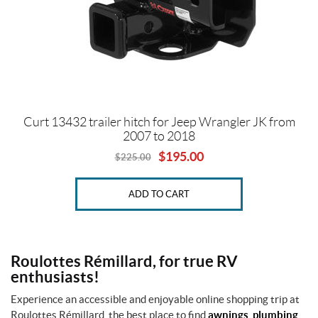
A
l
l
p
r
o
d
u
Curt 13432 trailer hitch for Jeep Wrangler JK from
c
2007 to 2018
t
$
195.00
s
$
225.00
Original
Current
price
price
was:
is:
O
ADD TO CART
$225.00.
$195.00.
n
s
a
l
e
Roulottes Rémillard, for true RV
(1)
enthusiasts!
Experience an accessible and enjoyable online shopping trip at
SET
Roulottes Rémillard, the best place to find
awnings
,
plumbing