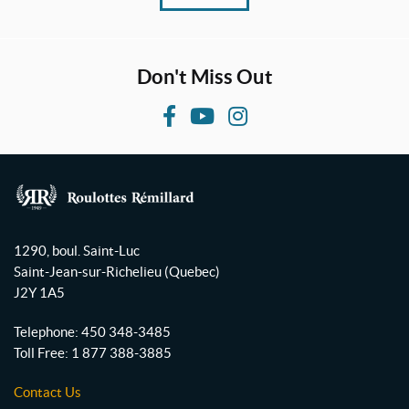
Don't Miss Out
F
Y
I
a
o
n
c
u
s
e
T
t
b
u
a
R
o
b
g
o
1290, boul. Saint-Luc
o
e
r
u
Saint-Jean-sur-Richelieu
(Quebec)
l
k
a
J2Y 1A5
o
m
t
Telephone:
450 348-3485
t
Toll Free:
1 877 388-3885
e
s
Contact Us
R