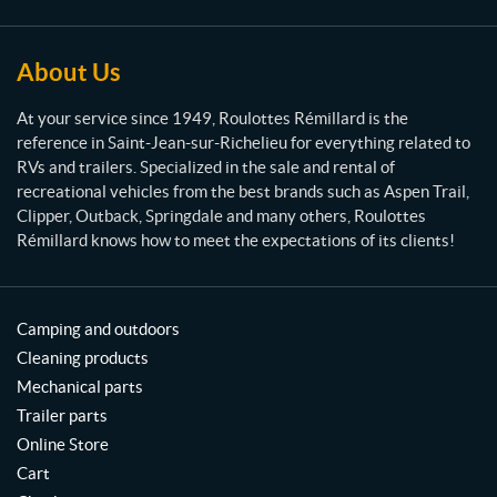
é
m
i
About Us
l
l
At your service since 1949, Roulottes Rémillard is the
a
reference in Saint-Jean-sur-Richelieu for everything related to
r
RVs and trailers. Specialized in the sale and rental of
d
recreational vehicles from the best brands such as Aspen Trail,
Clipper, Outback, Springdale and many others, Roulottes
Rémillard knows how to meet the expectations of its clients!
Camping and outdoors
Cleaning products
Mechanical parts
Trailer parts
Online Store
Cart