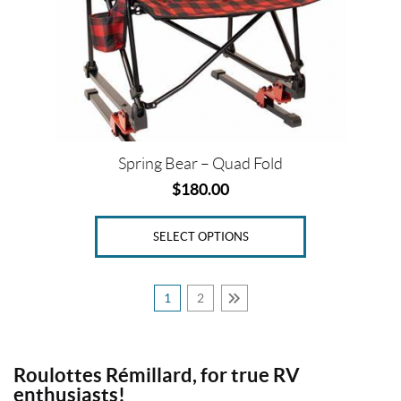
may
be
chosen
on
the
product
page
Spring Bear – Quad Fold
$
180.00
SELECT OPTIONS
1
2
Roulottes Rémillard, for true RV
enthusiasts!