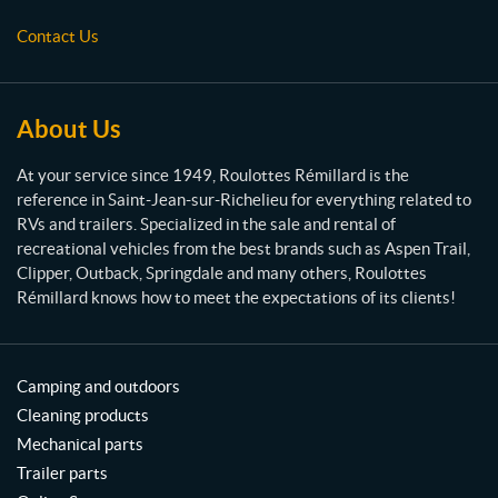
s
Contact Us
R
é
m
i
About Us
l
l
At your service since 1949, Roulottes Rémillard is the
a
reference in Saint-Jean-sur-Richelieu for everything related to
r
RVs and trailers. Specialized in the sale and rental of
d
recreational vehicles from the best brands such as Aspen Trail,
Clipper, Outback, Springdale and many others, Roulottes
Rémillard knows how to meet the expectations of its clients!
Camping and outdoors
Cleaning products
Mechanical parts
Trailer parts