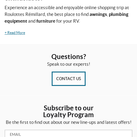
Experience an accessible and enjoyable online shopping trip at
Roulottes Rémillard, the best place to find
awnings
,
plumbing
equipment
and
furniture
for your RV.
+
Read More
Questions?
Speak to our experts!
CONTACT US
Subscribe to our
Loyalty Program
Be the first to find out about our new line-ups and latest offers!
Email: