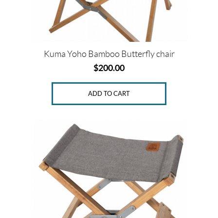
Kuma Yoho Bamboo Butterfly chair
$
200.00
ADD TO CART