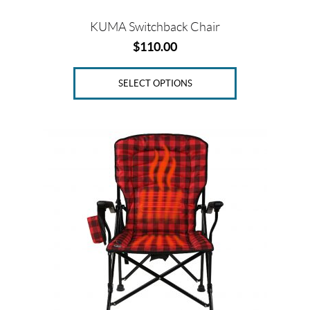
page
KUMA Switchback Chair
$
110.00
SELECT OPTIONS
This
product
has
multiple
variants.
The
options
may
be
chosen
on