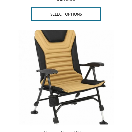
SELECT OPTIONS