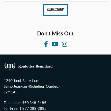
SUBSCRIBE
Don't Miss Out
F
Y
I
a
o
n
c
u
s
e
T
t
b
u
a
R
o
b
g
o
1290, boul. Saint-Luc
o
e
r
u
Saint-Jean-sur-Richelieu
(Quebec)
l
k
a
J2Y 1A5
o
m
t
Telephone:
450 348-3485
t
Toll Free:
1 877 388-3885
e