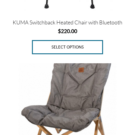
the
product
page
KUMA Switchback Heated Chair with Bluetooth
$
220.00
SELECT OPTIONS