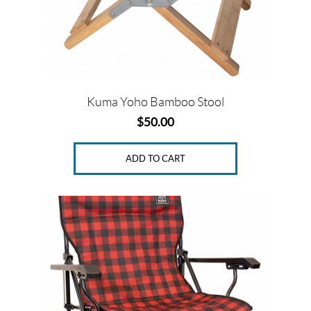
Kuma Yoho Bamboo Stool
$
50.00
ADD TO CART
This
product
has
multiple
variants.
The
options