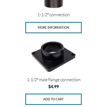
(27)
V
1-1/2″ connection
e
n
t
MORE INFORMATION
l
i
n
e
(1)
P
r
i
c
e
1-1/2″ male flange connection
$
4.99
ADD TO CART
Price: