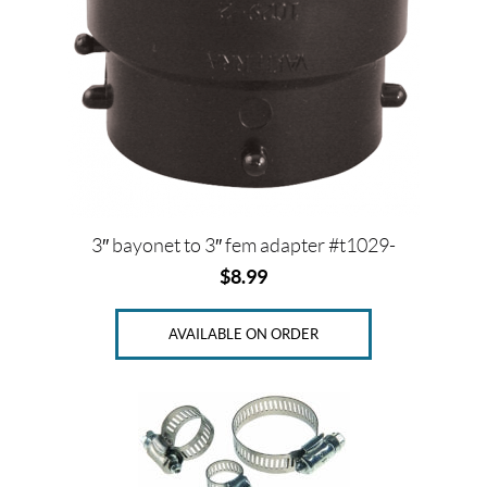
3″ bayonet to 3″ fem adapter #t1029-
$
8.99
AVAILABLE ON ORDER