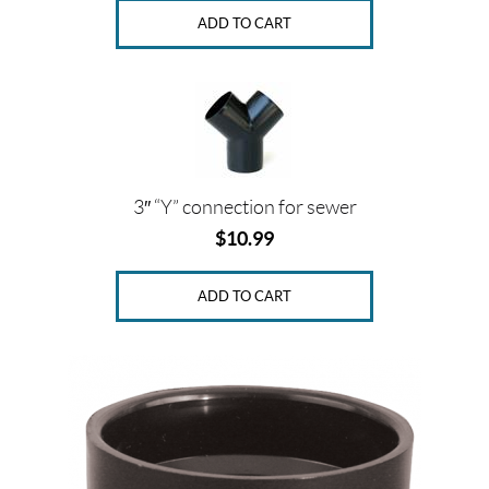
ADD TO CART
3″ “Y” connection for sewer
$
10.99
ADD TO CART