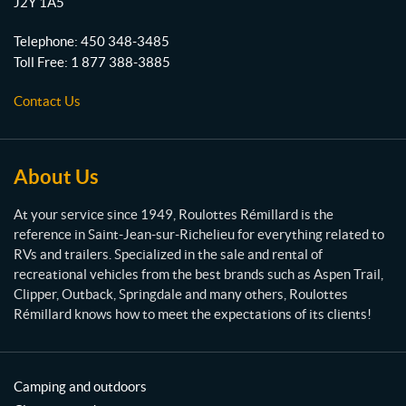
J2Y 1A5
o
m
t
Telephone:
450 348-3485
t
Toll Free:
1 877 388-3885
e
s
Contact Us
R
é
m
i
About Us
l
l
At your service since 1949, Roulottes Rémillard is the
a
reference in Saint-Jean-sur-Richelieu for everything related to
r
RVs and trailers. Specialized in the sale and rental of
d
recreational vehicles from the best brands such as Aspen Trail,
Clipper, Outback, Springdale and many others, Roulottes
Rémillard knows how to meet the expectations of its clients!
Camping and outdoors