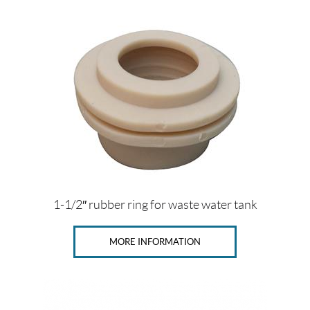
$
0
—
$
3
3
S
i
z
e
s
1-1/2″ rubber ring for waste water tank
1
MORE INFORMATION
1
/
2
"
(1)