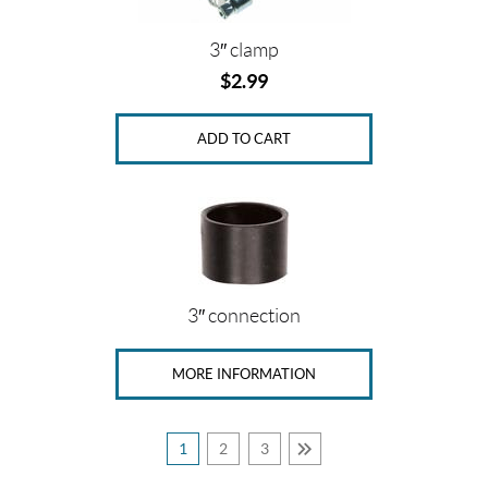
3″ clamp
$
2.99
ADD TO CART
3″ connection
MORE INFORMATION
1
2
3