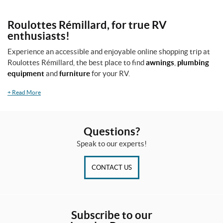
Roulottes Rémillard, for true RV
enthusiasts!
Experience an accessible and enjoyable online shopping trip at
Roulottes Rémillard, the best place to find
awnings
,
plumbing
equipment
and
furniture
for your RV.
+
Read More
Questions?
Speak to our experts!
CONTACT US
Subscribe to our