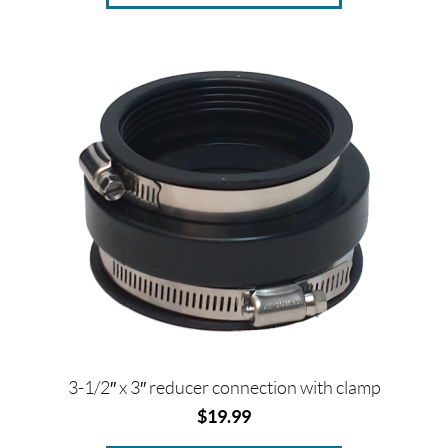
3-1/2″ x 3″ reducer connection with clamp
$
19.99