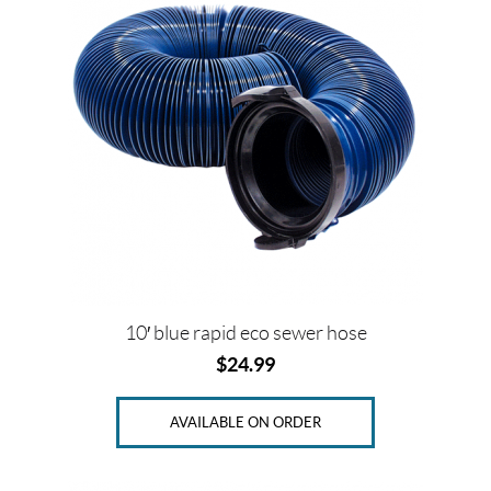
2
"
(1)
3
"
(1)
SET
10′ blue rapid eco sewer hose
$
24.99
AVAILABLE ON ORDER