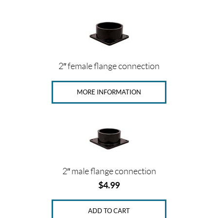
2″ female flange connection
MORE INFORMATION
2″ male flange connection
$
4.99
ADD TO CART