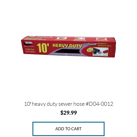
10′ heavy duty sewer hose #D04-0012
$
29.99
ADD TO CART