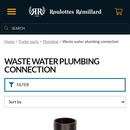
B
r
a
n
Search
Search
d
for:
s
Home
Trailer parts
Plumbing
Waste water plumbing connection
C
a
WASTE WATER PLUMBING
m
c
CONNECTION
o
(2)
FILTER
V
a
l
t
e
r
r
a