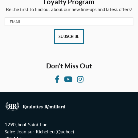
Loyalty Program
Be the first to find out about our new line-ups and latest offers!
Email:
SUBSCRIBE
Don't Miss Out
F
Y
I
a
o
n
c
u
s
e
T
t
b
u
a
R
o
b
g
o
1290, boul. Saint-Luc
o
e
r
u
Saint-Jean-sur-Richelieu
(Quebec)
l
k
a